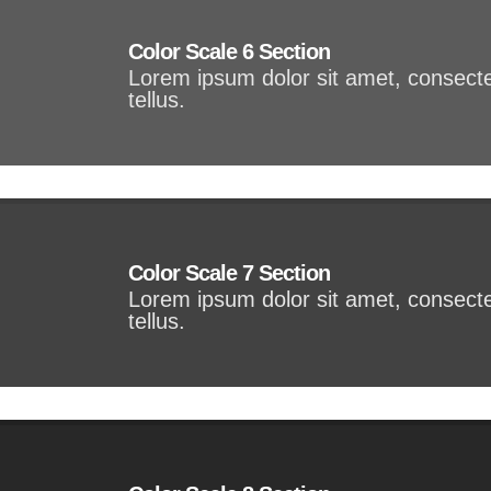
Color Scale 6 Section
Lorem ipsum dolor sit amet, consectet
tellus.
Color Scale 7 Section
Lorem ipsum dolor sit amet, consectet
tellus.