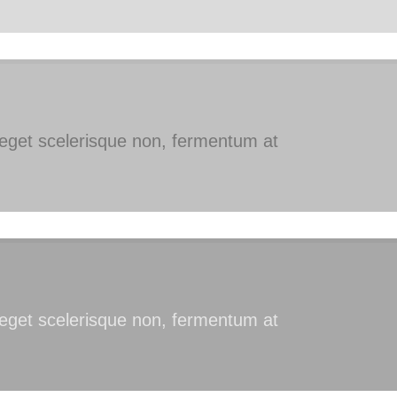
s eget scelerisque non, fermentum at
s eget scelerisque non, fermentum at