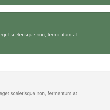
s eget scelerisque non, fermentum at
s eget scelerisque non, fermentum at