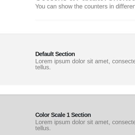
You can show the counters in differen
Default Section
Lorem ipsum dolor sit amet, consectet
tellus.
Color Scale 1 Section
Lorem ipsum dolor sit amet, consectet
tellus.