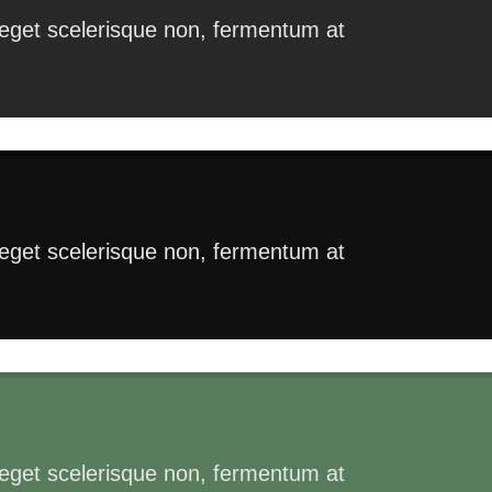
s eget scelerisque non, fermentum at
s eget scelerisque non, fermentum at
s eget scelerisque non, fermentum at