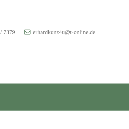
/ 7379
erhardkunz4u@t-online.de