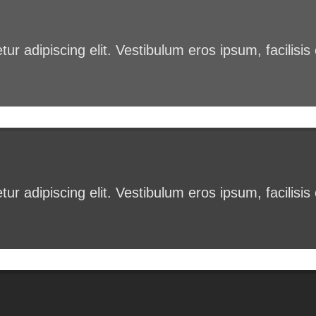
ur adipiscing elit. Vestibulum eros ipsum, facilisi
ur adipiscing elit. Vestibulum eros ipsum, facilisi