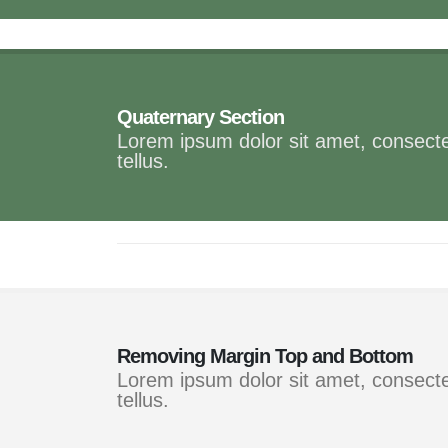
Quaternary Section
Lorem ipsum dolor sit amet, consectet
tellus.
Removing Margin Top and Bottom
Lorem ipsum dolor sit amet, consectet
tellus.