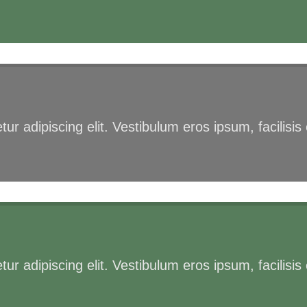
ur adipiscing elit. Vestibulum eros ipsum, facilisi
ur adipiscing elit. Vestibulum eros ipsum, facilisi