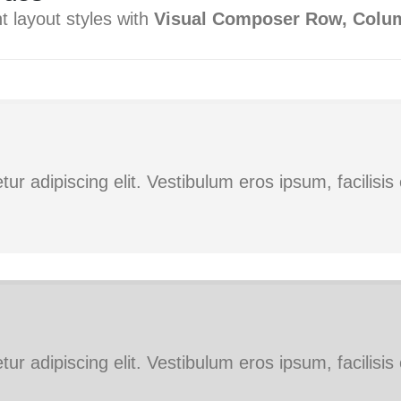
t layout styles with
Visual Composer Row, Colu
ur adipiscing elit. Vestibulum eros ipsum, facilisi
ur adipiscing elit. Vestibulum eros ipsum, facilisi