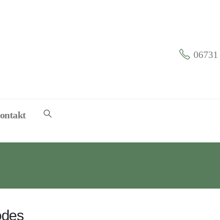
06731 
ontakt
odes