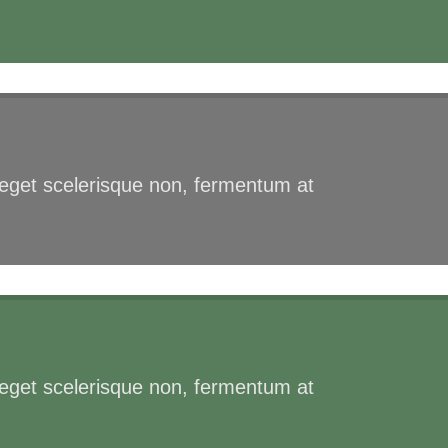
s eget scelerisque non, fermentum at
s eget scelerisque non, fermentum at