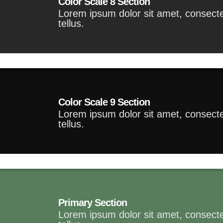
Color Scale 8 Section
Lorem ipsum dolor sit amet, consectet
tellus.
Color Scale 9 Section
Lorem ipsum dolor sit amet, consectet
tellus.
Primary Section
Lorem ipsum dolor sit amet, consectet