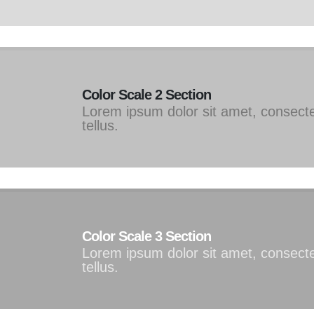
Color Scale 2 Section
Lorem ipsum dolor sit amet, consectet
tellus.
Color Scale 3 Section
Lorem ipsum dolor sit amet, consectet
tellus.