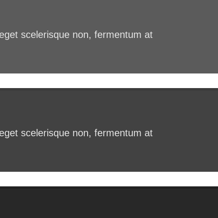
s eget scelerisque non, fermentum at
s eget scelerisque non, fermentum at