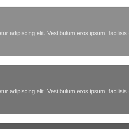
ur adipiscing elit. Vestibulum eros ipsum, facilisi
ur adipiscing elit. Vestibulum eros ipsum, facilisi