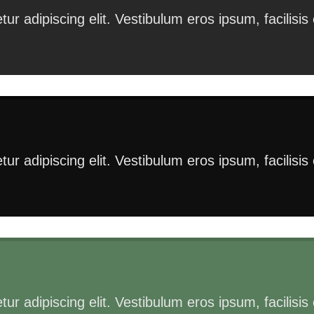
ur adipiscing elit. Vestibulum eros ipsum, facilisi
ur adipiscing elit. Vestibulum eros ipsum, facilisi
ur adipiscing elit. Vestibulum eros ipsum, facilisi