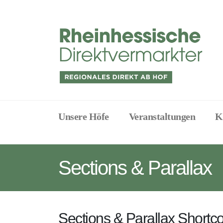
Unsere Höfe
Veranstaltungen
K
Sections & Parallax
Sections & Parallax Shortc