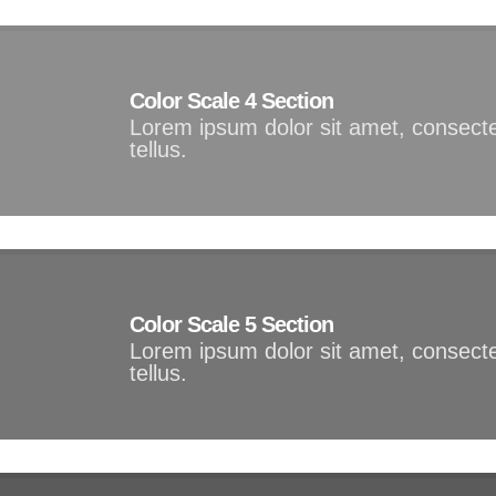
Color Scale 4 Section
Lorem ipsum dolor sit amet, consectet
tellus.
Color Scale 5 Section
Lorem ipsum dolor sit amet, consectet
tellus.