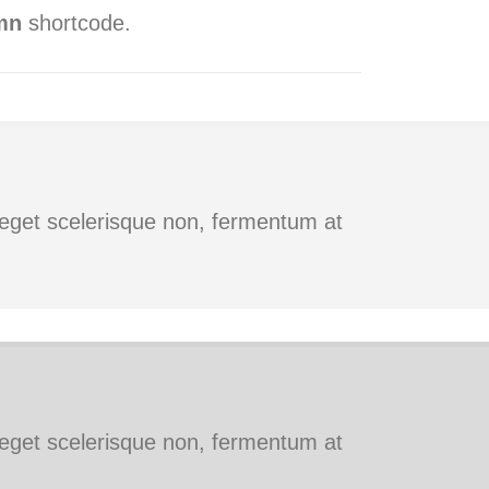
mn
shortcode.
s eget scelerisque non, fermentum at
s eget scelerisque non, fermentum at