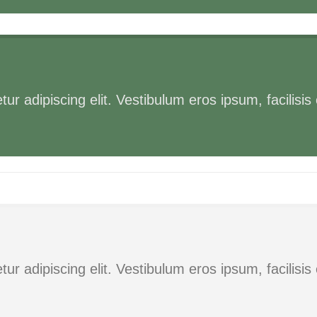
ur adipiscing elit. Vestibulum eros ipsum, facilisi
ur adipiscing elit. Vestibulum eros ipsum, facilisi