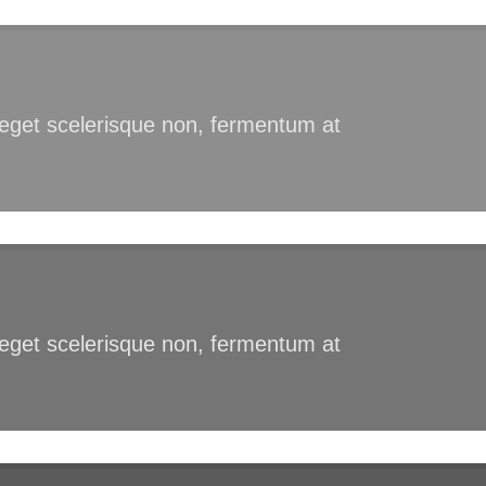
s eget scelerisque non, fermentum at
s eget scelerisque non, fermentum at