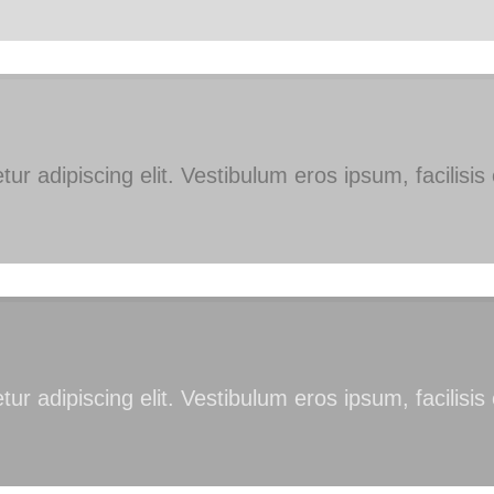
ur adipiscing elit. Vestibulum eros ipsum, facilisi
ur adipiscing elit. Vestibulum eros ipsum, facilisi