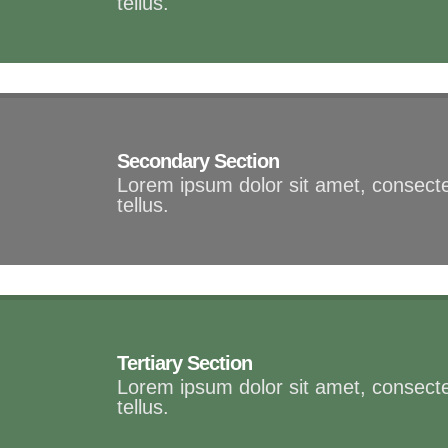
tellus.
Secondary Section
Lorem ipsum dolor sit amet, consectet
tellus.
Tertiary Section
Lorem ipsum dolor sit amet, consectet
tellus.