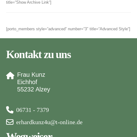
title=“Show Archive Link“]
[porto_members style=“advanced“ number=“3″ title=“Advanced Style“]
Kontakt zu uns
Frau Kunz
Eichhof
55232 Alzey
06731 - 7379
erhardkunz4u@t-online.de
Wegweiser