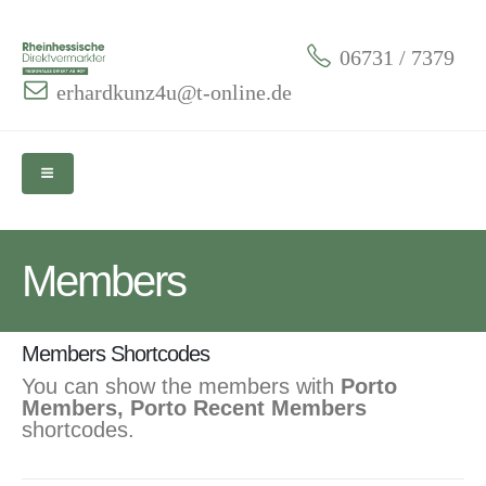
06731 / 7379
erhardkunz4u@t-online.de
Members
Members Shortcodes
You can show the members with
Porto
Members, Porto Recent Members
shortcodes.