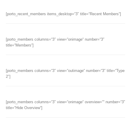
[porto_recent_members items_desktop=“3″ title=“Recent Members“]
[porto_members columns=“3″ view=“onimage“ number=“3″
title=“Members“]
[porto_members columns=“3″ view=“outimage“ number=“3″ title=“Type
2″]
[porto_members columns=“3″ view=“onimage“ overview=““ number=“3″
title=“Hide Overview“]