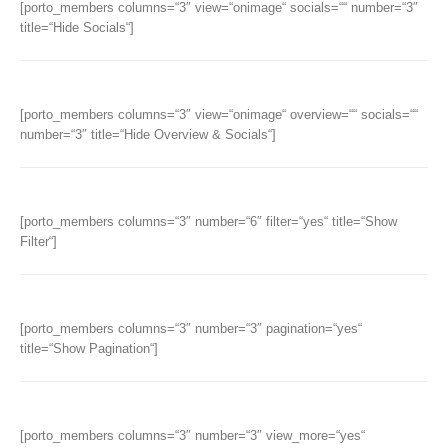
[porto_members columns=“3″ view=“onimage“ socials=““ number=“3″
title=“Hide Socials“]
[porto_members columns=“3″ view=“onimage“ overview=““ socials=““
number=“3″ title=“Hide Overview & Socials“]
[porto_members columns=“3″ number=“6″ filter=“yes“ title=“Show
Filter“]
[porto_members columns=“3″ number=“3″ pagination=“yes“
title=“Show Pagination“]
[porto_members columns=“3″ number=“3″ view_more=“yes“